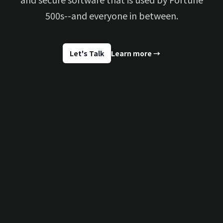
500s--and everyone in between.
Let's Talk
Learn more
→