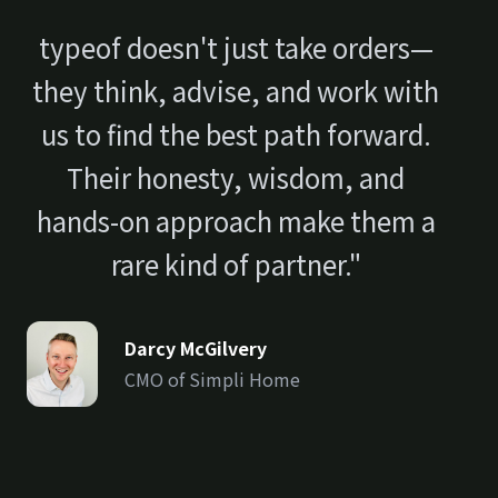
typeof doesn't just take orders—
they think, advise, and work with
us to find the best path forward.
Their honesty, wisdom, and
hands-on approach make them a
rare kind of partner."
Darcy McGilvery
CMO of Simpli Home