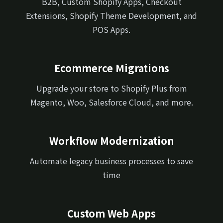
B2B, Custom Shopify Apps, Checkout
Extensions, Shopify Theme Development, and
POS Apps.
Ecommerce Migrations
Upgrade your store to Shopify Plus from
Magento, Woo, Salesforce Cloud, and more.
Workflow Modernization
Automate legacy business processes to save
time
Custom Web Apps