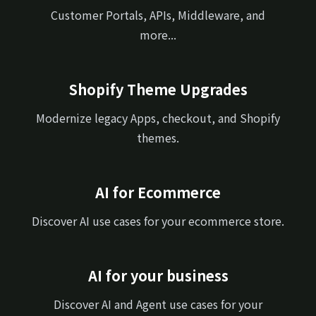
Customer Portals, APIs, Middleware, and
more...
Shopify Theme Upgrades
Modernize legacy Apps, checkout, and Shopify
themes.
AI for Ecommerce
Discover AI use cases for your ecommerce store.
AI for your business
Discover AI and Agent use cases for your