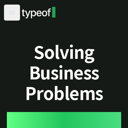
typeof - Home
Open main menu
Solving
Business
Problems
using green web development
practices