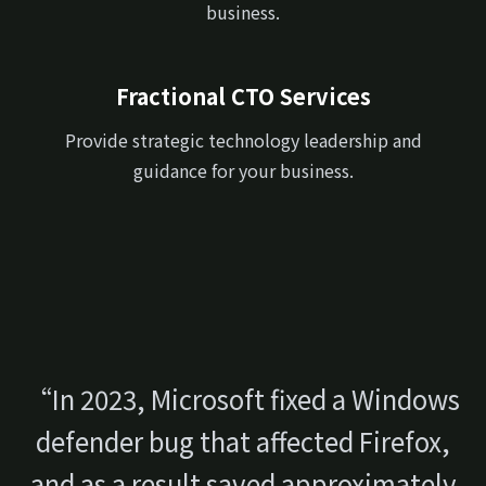
business.
Fractional CTO Services
Provide strategic technology leadership and
guidance for your business.
“In 2023, Microsoft fixed a Windows
defender bug that affected Firefox,
and as a result saved approximately