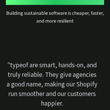
Building sustainable software is cheaper, faster,
and more resilient
"typeof are smart, hands-on, and
truly reliable. They give agencies
a good name, making our Shopify
run smoother and our customers
happier.