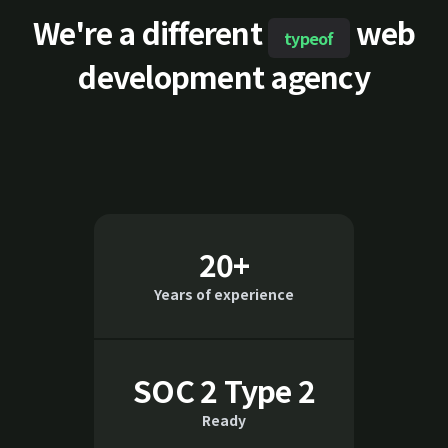
We're a different
web
typeof
development agency
20+
Years of experience
SOC 2 Type 2
Ready