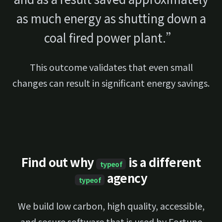
as much energy as shutting down a
coal fired power plant.”
This outcome validates that even small
changes can result in significant energy savings.
Find out why
is a different
typeof
agency
typeof
We build low carbon, high quality, accessible,
and secure software that is used by Fortune