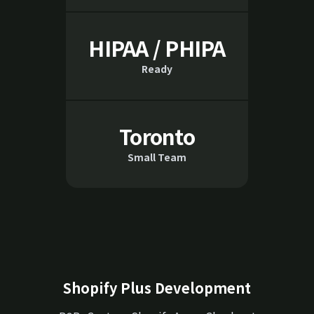
HIPAA / PHIPA
Ready
Toronto
Small Team
Shopify Plus Development