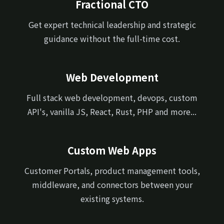
Fractional CTO
Get expert technical leadership and strategic
guidance without the full-time cost.
Web Development
Full stack web development, devops, custom
API's, vanilla JS, React, Rust, PHP and more...
Custom Web Apps
Customer Portals, product management tools,
middleware, and connectors between your
existing systems.