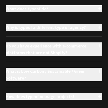
What does typeof do?
Why is typeof a different type of agency?
Do you have experience with e-commerce
platforms that are not Shopify?
What is Low Carbon / Sustainable / Green
Software?
How does typeof manage projects?