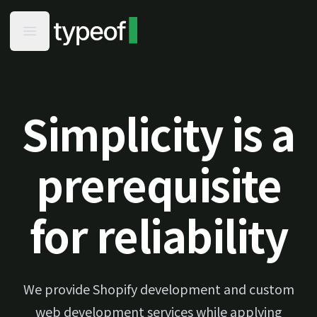
typeof - Home
Open main menu
Simplicity is a
prerequisite
for reliability
We provide Shopify development and custom
web development services while applying