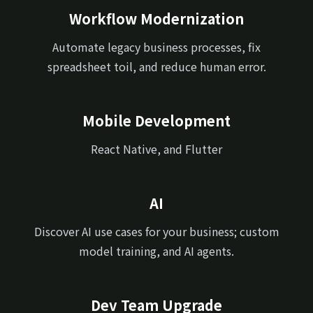
Workflow Modernization
Automate legacy business processes, fix
spreadsheet toil, and reduce human error.
Mobile Development
React Native, and Flutter
AI
Discover AI use cases for your business; custom
model training, and AI agents.
Dev Team Upgrade