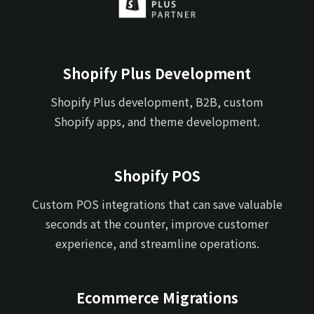
Shopify Plus Development
Shopify Plus development, B2B, custom
Shopify apps, and theme development.
Shopify POS
Custom POS integrations that can save valuable
seconds at the counter, improve customer
experience, and streamline operations.
Ecommerce Migrations