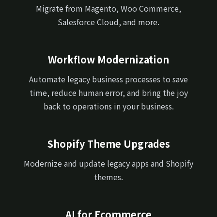
Migrate from Magento, Woo Commerce,
Salesforce Cloud, and more.
Workflow Modernization
Automate legacy business processes to save
time, reduce human error, and bring the joy
back to operations in your business.
Shopify Theme Upgrades
Modernize and update legacy apps and Shopify
themes.
AI for Ecommerce