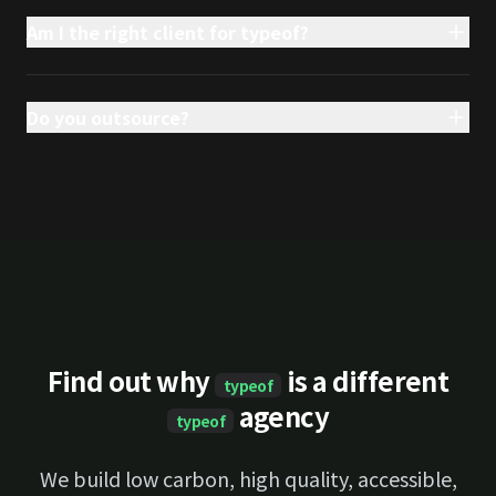
Am I the right client for typeof?
Do you outsource?
Find out why
is a different
typeof
agency
typeof
We build low carbon, high quality, accessible,