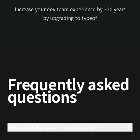
Increase your dev team experience by +20 years
by upgrading to typeof
Frequently asked
questions
What does the name typeof mean?