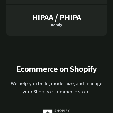
HIPAA / PHIPA
Ready
Ecommerce on Shopify
We help you build, modernize, and manage
your Shopify e-commerce store.