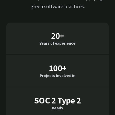
green software practices.
20+
Years of experience
100+
Projects Involved in
SOC 2 Type 2
Ready