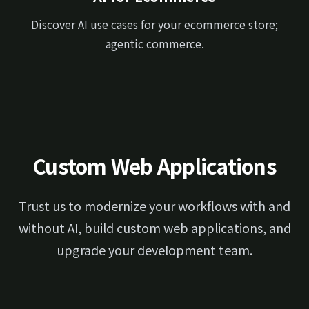
Discover AI use cases for your ecommerce store;
agentic commerce.
Custom Web Applications
Trust us to modernize your workflows with and
without AI, build custom web applications, and
upgrade your development team.