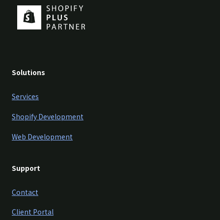
Solutions
Services
Shopify Development
Web Development
Support
Contact
Client Portal