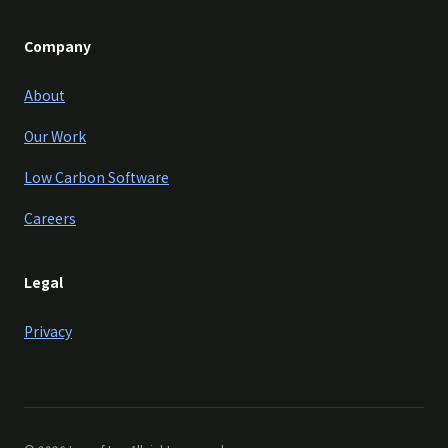
Company
About
Our Work
Low Carbon Software
Careers
Legal
Privacy