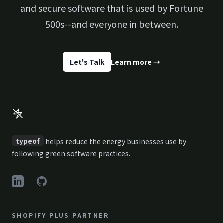
and secure software that is used by Fortune
500s--and everyone in between.
Let's Talk
Learn more
→
Footer
typeof
helps reduce the energy businesses use by
following green software practices.
LinkedIn
GitHub
SHOPIFY PLUS PARTNER